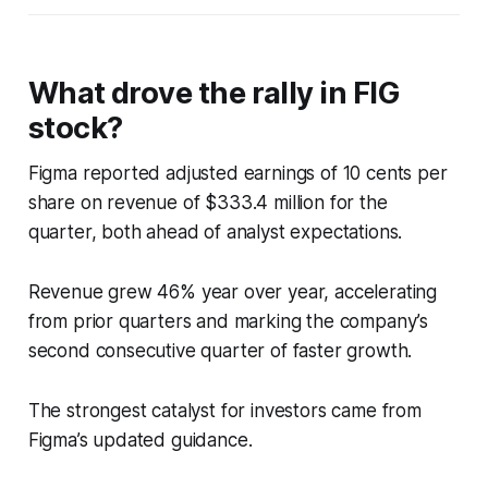
What drove the rally in FIG
stock?
Figma reported adjusted earnings of 10 cents per
share on revenue of $333.4 million for the
quarter, both ahead of analyst expectations.
Revenue grew 46% year over year, accelerating
from prior quarters and marking the company’s
second consecutive quarter of faster growth.
The strongest catalyst for investors came from
Figma’s updated guidance.