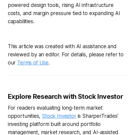
powered design tools, rising AI infrastructure
costs, and margin pressure tied to expanding AI
capabilities.
This article was created with AI assistance and
reviewed by an editor. For details, please refer to
our
Terms of Use
.
Explore Research with Stock Investor
For readers evaluating long-term market
opportunities,
Stock Investor
is SharperTrades’
investing platform built around portfolio
management, market research, and AI-assisted