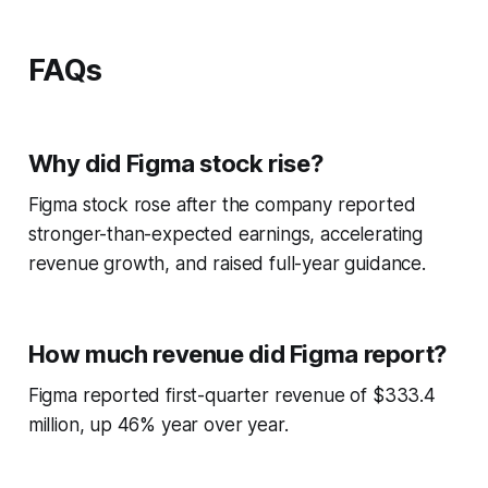
FAQs
Why did Figma stock rise?
Figma stock rose after the company reported
stronger-than-expected earnings, accelerating
revenue growth, and raised full-year guidance.
How much revenue did Figma report?
Figma reported first-quarter revenue of $333.4
million, up 46% year over year.