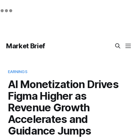
Market Brief
EARNINGS
AI Monetization Drives
Figma Higher as
Revenue Growth
Accelerates and
Guidance Jumps