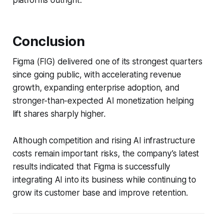
platforms outright.
Conclusion
Figma (FIG) delivered one of its strongest quarters
since going public, with accelerating revenue
growth, expanding enterprise adoption, and
stronger-than-expected AI monetization helping
lift shares sharply higher.
Although competition and rising AI infrastructure
costs remain important risks, the company’s latest
results indicated that Figma is successfully
integrating AI into its business while continuing to
grow its customer base and improve retention.