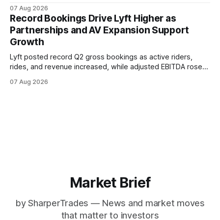
flow reached $480 million. Stronger customer engagement,
07 Aug 2026
advertising growth, AI tools and enterprise expansion
Record Bookings Drive Lyft Higher as
supported the quarter and Q3 outlook.
Partnerships and AV Expansion Support
Growth
Lyft posted record Q2 gross bookings as active riders,
rides, and revenue increased, while adjusted EBITDA rose
37%. The results highlight broader rideshare demand,
07 Aug 2026
expanding partnerships, and early autonomous vehicle
initiatives as Uber also reports strong platform growth.
Market Brief
by SharperTrades — News and market moves
that matter to investors