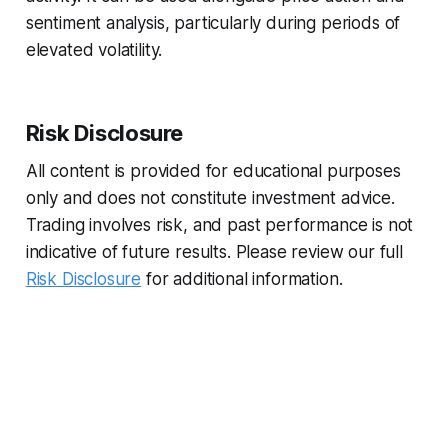
sentiment analysis, particularly during periods of
elevated volatility.
Risk Disclosure
All content is provided for educational purposes
only and does not constitute investment advice.
Trading involves risk, and past performance is not
indicative of future results. Please review our full
Risk Disclosure
for additional information.