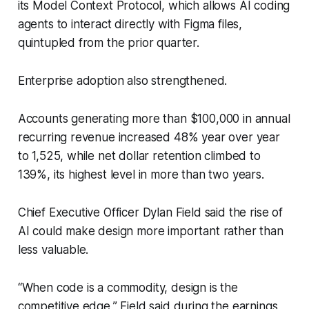
its Model Context Protocol, which allows AI coding
agents to interact directly with Figma files,
quintupled from the prior quarter.
Enterprise adoption also strengthened.
Accounts generating more than $100,000 in annual
recurring revenue increased 48% year over year
to 1,525, while net dollar retention climbed to
139%, its highest level in more than two years.
Chief Executive Officer Dylan Field said the rise of
AI could make design more important rather than
less valuable.
“When code is a commodity, design is the
competitive edge,” Field said during the earnings