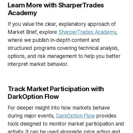
Learn More with SharperTrades
Academy
If you value the clear, explanatory approach of
Market Brief, explore
SharperTrades Academy
,
where we publish in-depth content and
structured programs covering technical analysis,
options, and risk management to help you better
interpret market behavior.
Track Market Participation with
DarkOption Flow
For deeper insight into how markets behave
during major events,
DarkOption Flow
provides
tools designed to monitor market participation and
activity. It can be used alongside price action and