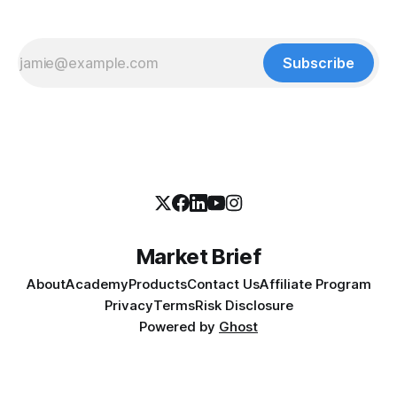
Subscribe
Market Brief
About
Academy
Products
Contact Us
Affiliate Program
Privacy
Terms
Risk Disclosure
Powered by
Ghost