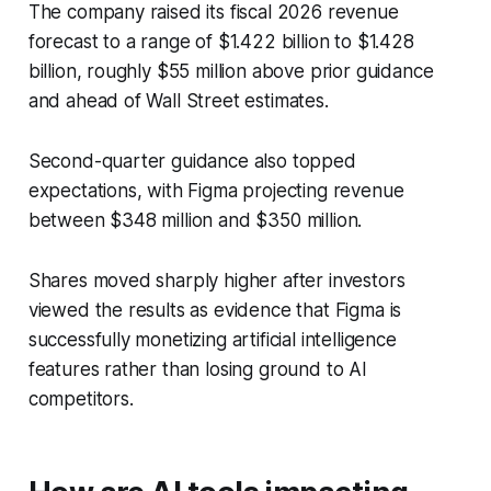
The company raised its fiscal 2026 revenue
forecast to a range of $1.422 billion to $1.428
billion, roughly $55 million above prior guidance
and ahead of Wall Street estimates.
Second-quarter guidance also topped
expectations, with Figma projecting revenue
between $348 million and $350 million.
Shares moved sharply higher after investors
viewed the results as evidence that Figma is
successfully monetizing artificial intelligence
features rather than losing ground to AI
competitors.