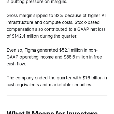
is putting pressure on margins.
Gross margin slipped to 82% because of higher AI
infrastructure and compute costs. Stock-based
compensation also contributed to a GAAP net loss
of $142.4 million during the quarter.
Even so, Figma generated $52.1 million in non-
GAAP operating income and $88.6 million in free
cash flow.
The company ended the quarter with $1.6 billion in
cash equivalents and marketable securities.
What It Means for Investors