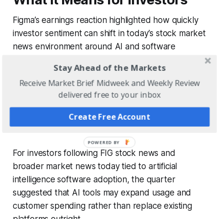
Figma’s earnings reaction highlighted how quickly
investor sentiment can shift in today’s stock market
news environment around AI and software
companies.
Stay Ahead of the Markets
Receive Market Brief Midweek and Weekly Review
Earlier concerns that AI could weaken demand for
delivered free to your inbox
design software were challenged by Figma’s
accelerating revenue growth, improving retention
Create Free Account
metrics, and strong AI monetization trends.
For investors following FIG stock news and
broader market news today tied to artificial
intelligence software adoption, the quarter
suggested that AI tools may expand usage and
customer spending rather than replace existing