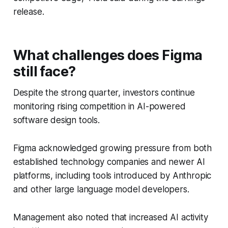
release.
What challenges does Figma
still face?
Despite the strong quarter, investors continue
monitoring rising competition in AI-powered
software design tools.
Figma acknowledged growing pressure from both
established technology companies and newer AI
platforms, including tools introduced by Anthropic
and other large language model developers.
Management also noted that increased AI activity