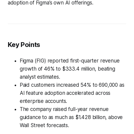
adoption of Figma’s own AI offerings.
Key Points
Figma (FIG) reported first-quarter revenue
growth of 46% to $333.4 million, beating
analyst estimates.
Paid customers increased 54% to 690,000 as
AI feature adoption accelerated across
enterprise accounts.
The company raised full-year revenue
guidance to as much as $1.428 billion, above
Wall Street forecasts.