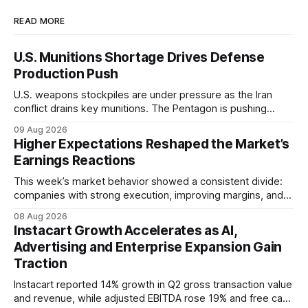
READ MORE
U.S. Munitions Shortage Drives Defense
Production Push
U.S. weapons stockpiles are under pressure as the Iran
conflict drains key munitions. The Pentagon is pushing
faster production, putting Northrop Grumman (NOC),
09 Aug 2026
Lockheed Martin (LMT), and RTX (RTX) in focus.
Higher Expectations Reshaped the Market’s
Earnings Reactions
This week’s market behavior showed a consistent divide:
companies with strong execution, improving margins, and
credible growth were rewarded, while even solid results
08 Aug 2026
were punished when guidance, valuation, or spending failed
Instacart Growth Accelerates as AI,
to clear elevated expectations.
Advertising and Enterprise Expansion Gain
Traction
Instacart reported 14% growth in Q2 gross transaction value
and revenue, while adjusted EBITDA rose 19% and free cash