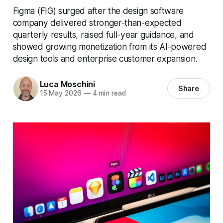
Figma (FIG) surged after the design software
company delivered stronger-than-expected
quarterly results, raised full-year guidance, and
showed growing monetization from its AI-powered
design tools and enterprise customer expansion.
Luca Moschini
Share
15 May 2026
—
4 min read