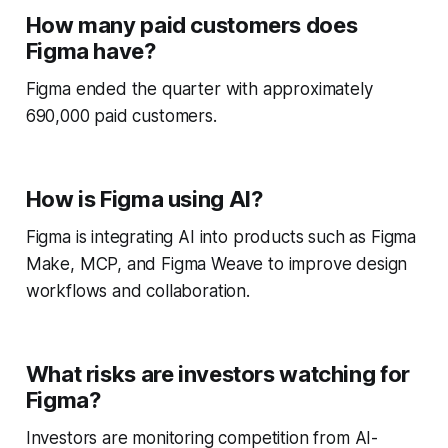
How many paid customers does
Figma have?
Figma ended the quarter with approximately
690,000 paid customers.
How is Figma using AI?
Figma is integrating AI into products such as Figma
Make, MCP, and Figma Weave to improve design
workflows and collaboration.
What risks are investors watching for
Figma?
Investors are monitoring competition from AI-