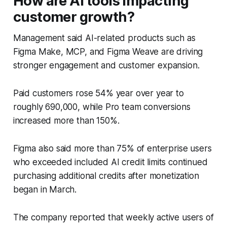
How are AI tools impacting
customer growth?
Management said AI-related products such as
Figma Make, MCP, and Figma Weave are driving
stronger engagement and customer expansion.
Paid customers rose 54% year over year to
roughly 690,000, while Pro team conversions
increased more than 150%.
Figma also said more than 75% of enterprise users
who exceeded included AI credit limits continued
purchasing additional credits after monetization
began in March.
The company reported that weekly active users of