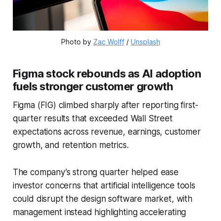
Photo by 
Zac Wolff
 / 
Unsplash
Figma stock rebounds as AI adoption
fuels stronger customer growth
Figma (FIG) climbed sharply after reporting first-
quarter results that exceeded Wall Street
expectations across revenue, earnings, customer
growth, and retention metrics.
The company’s strong quarter helped ease
investor concerns that artificial intelligence tools
could disrupt the design software market, with
management instead highlighting accelerating