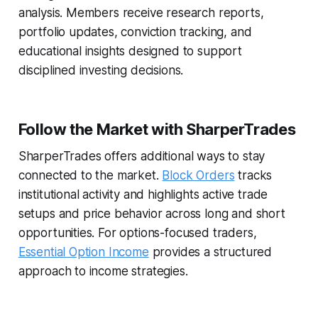
analysis. Members receive research reports,
portfolio updates, conviction tracking, and
educational insights designed to support
disciplined investing decisions.
Follow the Market with SharperTrades
SharperTrades offers additional ways to stay
connected to the market.
Block Orders
tracks
institutional activity and highlights active trade
setups and price behavior across long and short
opportunities. For options-focused traders,
Essential Option Income
provides a structured
approach to income strategies.