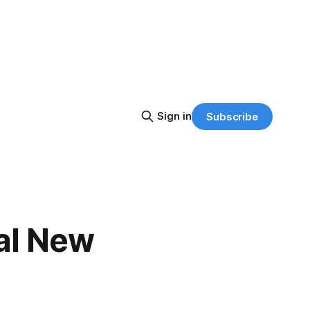
Sign in
Subscribe
nal New