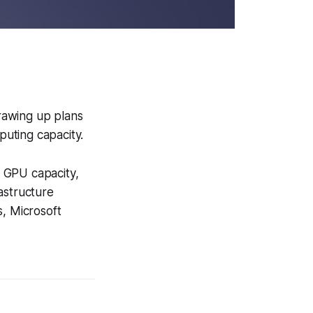
rawing up plans
puting capacity.
 GPU capacity,
astructure
s, Microsoft