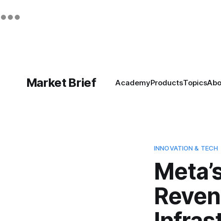
Market Brief
Academy
Products
Topics
Abo
INNOVATION & TECH
Meta’s
Reven
Infras