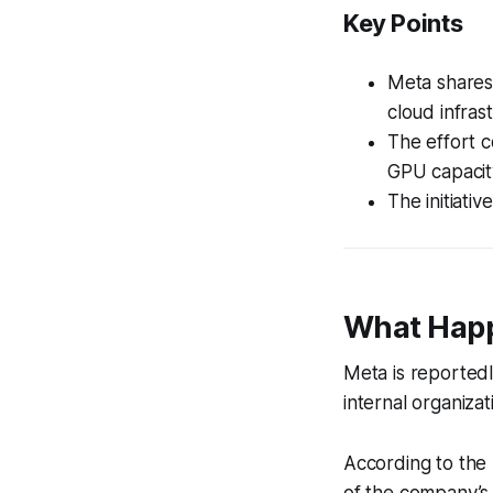
Key Points
Meta shares
cloud infras
The effort 
GPU capacity
The initiati
What Hap
Meta is reportedl
internal organiza
According to the