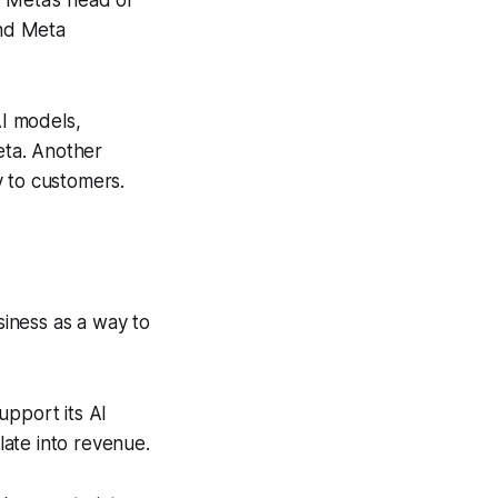
, Meta’s head of
and Meta
AI models,
eta. Another
y to customers.
iness as a way to
upport its AI
ate into revenue.