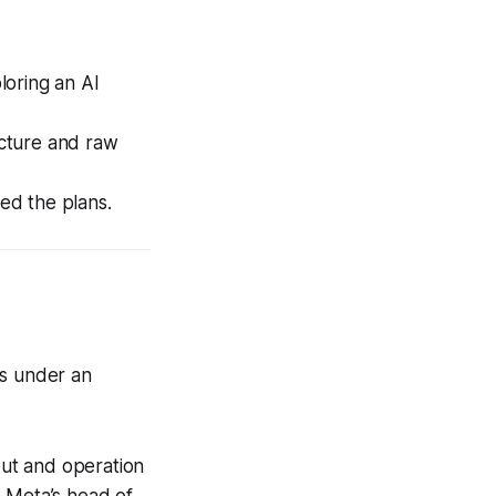
loring an AI
cture and raw
med the plans.
ss under an
ut and operation