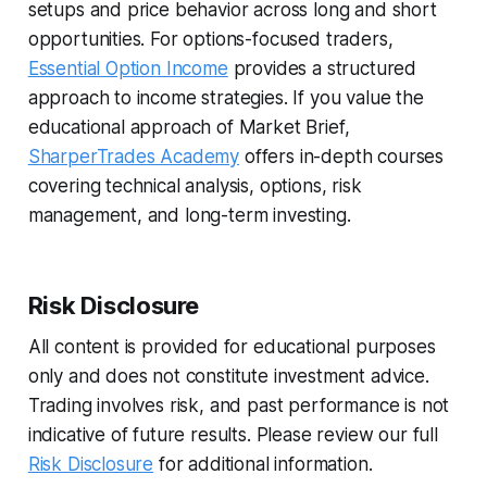
setups and price behavior across long and short
opportunities. For options-focused traders,
Essential Option Income
provides a structured
approach to income strategies. If you value the
educational approach of Market Brief,
SharperTrades Academy
offers in-depth courses
covering technical analysis, options, risk
management, and long-term investing.
Risk Disclosure
All content is provided for educational purposes
only and does not constitute investment advice.
Trading involves risk, and past performance is not
indicative of future results. Please review our full
Risk Disclosure
for additional information.