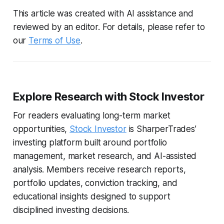
This article was created with AI assistance and
reviewed by an editor. For details, please refer to
our
Terms of Use
.
Explore Research with Stock Investor
For readers evaluating long-term market
opportunities,
Stock Investor
is SharperTrades’
investing platform built around portfolio
management, market research, and AI-assisted
analysis. Members receive research reports,
portfolio updates, conviction tracking, and
educational insights designed to support
disciplined investing decisions.