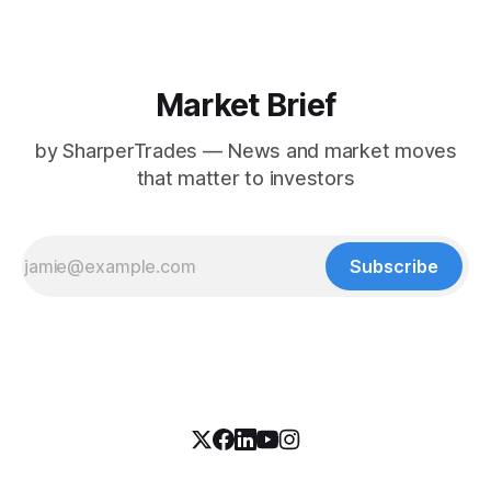
Market Brief
by SharperTrades — News and market moves
that matter to investors
Subscribe