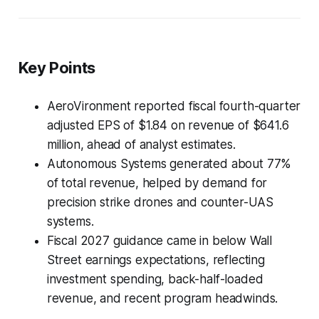
Key Points
AeroVironment reported fiscal fourth-quarter
adjusted EPS of $1.84 on revenue of $641.6
million, ahead of analyst estimates.
Autonomous Systems generated about 77%
of total revenue, helped by demand for
precision strike drones and counter-UAS
systems.
Fiscal 2027 guidance came in below Wall
Street earnings expectations, reflecting
investment spending, back-half-loaded
revenue, and recent program headwinds.