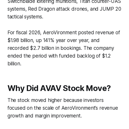
Switchblade loitering munitions, Titan counter-UAS
systems, Red Dragon attack drones, and JUMP 20
tactical systems.
For fiscal 2026, AeroVironment posted revenue of
$1.98 billion, up 141% year over year, and
recorded $2.7 billion in bookings. The company
ended the period with funded backlog of $1.2
billion.
Why Did AVAV Stock Move?
The stock moved higher because investors
focused on the scale of AeroVironment’s revenue
growth and margin improvement.