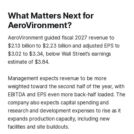
What Matters Next for
AeroVironment?
AeroVironment guided fiscal 2027 revenue to
$2.13 billion to $2.23 billion and adjusted EPS to
$3.02 to $3.34, below Wall Street’s earnings
estimate of $3.84.
Management expects revenue to be more
weighted toward the second half of the year, with
EBITDA and EPS even more back-half loaded. The
company also expects capital spending and
research and development expenses to rise as it
expands production capacity, including new
facilities and site buildouts.