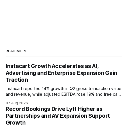
READ MORE
Instacart Growth Accelerates as AI,
Advertising and Enterprise Expansion Gain
Traction
Instacart reported 14% growth in Q2 gross transaction value
and revenue, while adjusted EBITDA rose 19% and free cash
flow reached $480 million. Stronger customer engagement,
07 Aug 2026
advertising growth, AI tools and enterprise expansion
Record Bookings Drive Lyft Higher as
supported the quarter and Q3 outlook.
Partnerships and AV Expansion Support
Growth