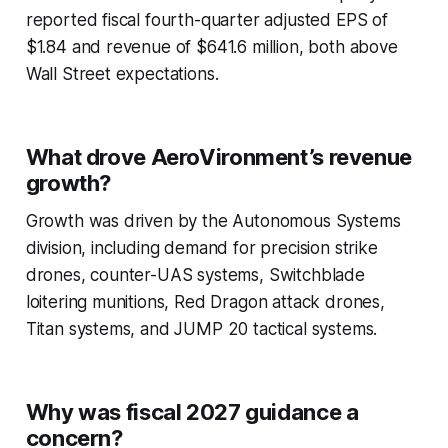
reported fiscal fourth-quarter adjusted EPS of
$1.84 and revenue of $641.6 million, both above
Wall Street expectations.
What drove AeroVironment’s revenue
growth?
Growth was driven by the Autonomous Systems
division, including demand for precision strike
drones, counter-UAS systems, Switchblade
loitering munitions, Red Dragon attack drones,
Titan systems, and JUMP 20 tactical systems.
Why was fiscal 2027 guidance a
concern?