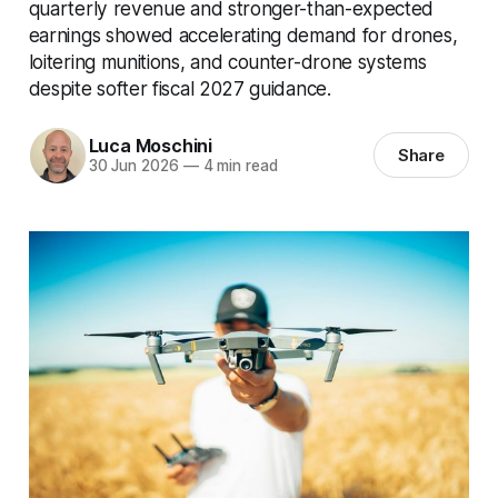
quarterly revenue and stronger-than-expected
earnings showed accelerating demand for drones,
loitering munitions, and counter-drone systems
despite softer fiscal 2027 guidance.
Luca Moschini
Share
30 Jun 2026
—
4 min read