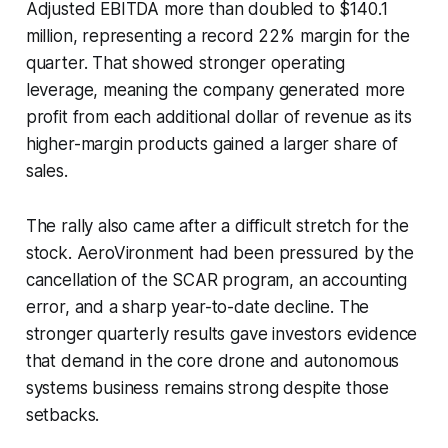
Adjusted EBITDA more than doubled to $140.1
million, representing a record 22% margin for the
quarter. That showed stronger operating
leverage, meaning the company generated more
profit from each additional dollar of revenue as its
higher-margin products gained a larger share of
sales.
The rally also came after a difficult stretch for the
stock. AeroVironment had been pressured by the
cancellation of the SCAR program, an accounting
error, and a sharp year-to-date decline. The
stronger quarterly results gave investors evidence
that demand in the core drone and autonomous
systems business remains strong despite those
setbacks.