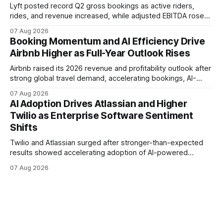
Lyft posted record Q2 gross bookings as active riders,
rides, and revenue increased, while adjusted EBITDA rose
37%. The results highlight broader rideshare demand,
07 Aug 2026
expanding partnerships, and early autonomous vehicle
Booking Momentum and AI Efficiency Drive
initiatives as Uber also reports strong platform growth.
Airbnb Higher as Full-Year Outlook Rises
Airbnb raised its 2026 revenue and profitability outlook after
strong global travel demand, accelerating bookings, AI-
driven efficiencies, and growth beyond its core homes
07 Aug 2026
business helped deliver one of the company's strongest
AI Adoption Drives Atlassian and Higher
quarters in years.
Twilio as Enterprise Software Sentiment
Shifts
Twilio and Atlassian surged after stronger-than-expected
results showed accelerating adoption of AI-powered
communications and workplace software. Twilio raised its
07 Aug 2026
2026 outlook, while Atlassian reported 31% cloud growth
and expanding use of its Rovo AI platform.