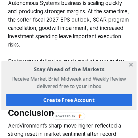
Autonomous Systems business is scaling quickly
and producing stronger margins. At the same time,
the softer fiscal 2027 EPS outlook, SCAR program
cancellation, goodwill impairment, and increased
investment spending leave important execution
risks.
For investors following stock market news today,
Stay Ahead of the Markets
the market reaction signals that demand strength
and margin expansion outweighed concerns about
Receive Market Brief Midweek and Weekly Review
delivered free to your inbox
near-term guidance.
Create Free Account
Conclusion
AeroVironment’s sharp move higher reflected a
strong reset in market sentiment after record