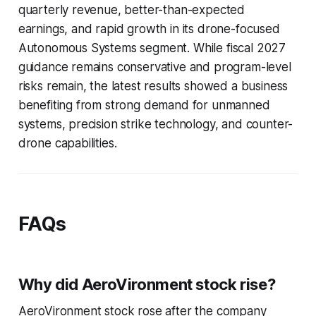
quarterly revenue, better-than-expected
earnings, and rapid growth in its drone-focused
Autonomous Systems segment. While fiscal 2027
guidance remains conservative and program-level
risks remain, the latest results showed a business
benefiting from strong demand for unmanned
systems, precision strike technology, and counter-
drone capabilities.
FAQs
Why did AeroVironment stock rise?
AeroVironment stock rose after the company