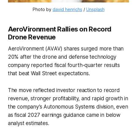
Photo by 
david henrichs
 / 
Unsplash
AeroVironment Rallies on Record
Drone Revenue
AeroVironment (AVAV) shares surged more than
20% after the drone and defense technology
company reported fiscal fourth-quarter results
that beat Wall Street expectations.
The move reflected investor reaction to record
revenue, stronger profitability, and rapid growth in
the company’s Autonomous Systems division, even
as fiscal 2027 earnings guidance came in below
analyst estimates.