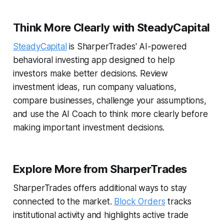
Think More Clearly with SteadyCapital
SteadyCapital
is SharperTrades' AI-powered
behavioral investing app designed to help
investors make better decisions. Review
investment ideas, run company valuations,
compare businesses, challenge your assumptions,
and use the AI Coach to think more clearly before
making important investment decisions.
Explore More from SharperTrades
SharperTrades offers additional ways to stay
connected to the market.
Block Orders
tracks
institutional activity and highlights active trade