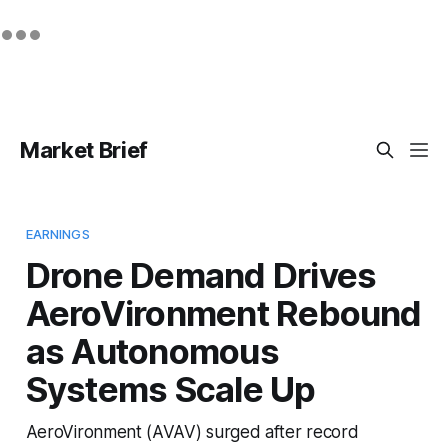
Market Brief
EARNINGS
Drone Demand Drives
AeroVironment Rebound
as Autonomous
Systems Scale Up
AeroVironment (AVAV) surged after record