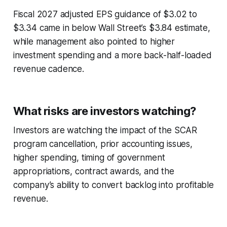
Fiscal 2027 adjusted EPS guidance of $3.02 to
$3.34 came in below Wall Street’s $3.84 estimate,
while management also pointed to higher
investment spending and a more back-half-loaded
revenue cadence.
What risks are investors watching?
Investors are watching the impact of the SCAR
program cancellation, prior accounting issues,
higher spending, timing of government
appropriations, contract awards, and the
company’s ability to convert backlog into profitable
revenue.