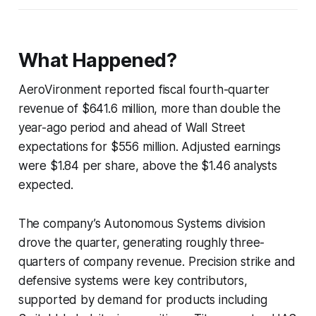
What Happened?
AeroVironment reported fiscal fourth-quarter
revenue of $641.6 million, more than double the
year-ago period and ahead of Wall Street
expectations for $556 million. Adjusted earnings
were $1.84 per share, above the $1.46 analysts
expected.
The company’s Autonomous Systems division
drove the quarter, generating roughly three-
quarters of company revenue. Precision strike and
defensive systems were key contributors,
supported by demand for products including