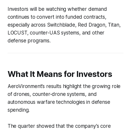
Investors will be watching whether demand
continues to convert into funded contracts,
especially across Switchblade, Red Dragon, Titan,
LOCUST, counter-UAS systems, and other
defense programs.
What It Means for Investors
AeroVironment’s results highlight the growing role
of drones, counter-drone systems, and
autonomous warfare technologies in defense
spending.
The quarter showed that the company’s core